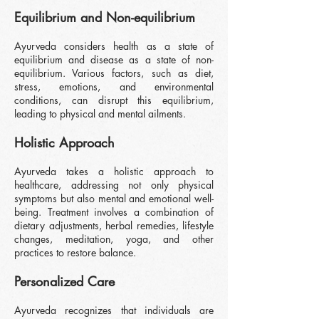
Equilibrium and Non-e
quilibrium
Ayurveda considers health as a state of
equilibrium and disease as a state of non-
equilibrium. Various factors, such as diet,
stress, emotions, and environmental
conditions, can disrupt this equilibrium,
leading to physical and mental ailments.
Holistic Approach
Ayurveda takes a holistic approach to
healthcare, addressing not only physical
symptoms but also mental and emotional well-
being. Treatment involves a combination of
dietary adjustments, herbal remedies, lifestyle
changes, meditation, yoga, and other
practices to restore balance.
Personalized Care
Ayurveda recognizes that individuals are