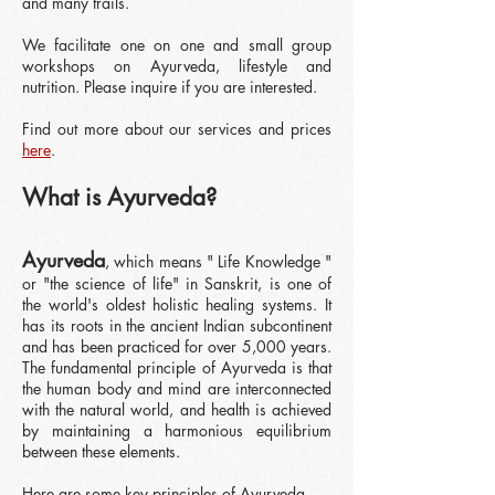
and many trails.
We facilitate one on one and small group
workshops on Ayurveda, lifestyle and
nutrition. Please inquire if you are interested.
Find out more about our services and prices
here
.
What is Ayurveda?
Ayurv
eda
, which m
eans " Life Knowledge "
or "the science of life"
in Sanskrit, is one of
the world's oldest holistic he
aling systems. It
has its roots in the ancient Indian subcontinent
and has been practiced for over 5,000 years.
The fundamental principle of Ayurveda is that
the human body and mind are interconnected
with the natural world, and health is achieved
by maintaining a harmonious equilibrium
between these elements.
Here are some key principles of Ayurveda.