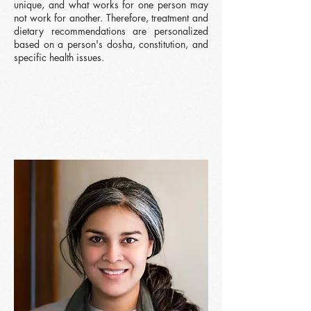
unique, and what works for one person may
not work for another. Therefore, treatment and
dietary recommendations are personalized
based on a person's dosha, constitution, and
specific health issues.