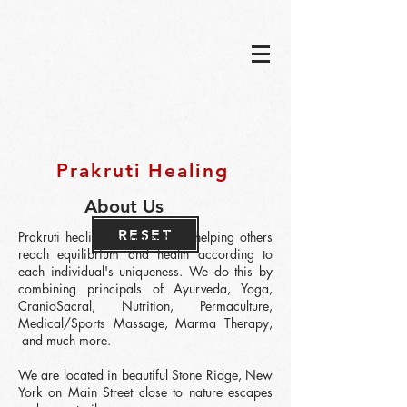
Prakruti Healing
About Us
RESET
Prakruti healing is focused on helping others
reach equilibrium and health according to
each individual's uniqueness. We do this by
combining principals of Ayurveda, Yoga,
CranioSacral, Nutrition, Permaculture,
Medical/Sports
Massage, Marma Therapy,
and much more.
We are located in beautiful Stone Ridge, New
York on Main Street close to nature escapes