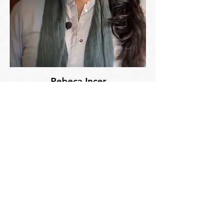
Rebeca Incer
Ayurvedic Practitioner
Licensed Massage Therapist
Read Bio