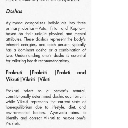
Doshas
Ayurveda categorizes individuals into three
primary doshas—Vata, Pitta, and Kapha—
based on their unique physical and mental
attributes. These doshas represent the body's
inherent energies, and each person typically
has a dominant dosha or a combination of
two. Understanding one's dosha is essential
for tailoring health recommendations.
Prakruti |Prakriti |Prakrti and
Vikruti|Vikriti |Vikrti
Pr
akruti refers to a person's natural,
constitutionally determined doshic equilibrium,
while Vikruti represents the current state of
non-equilibrium due to lifestyle, diet, and
environmental factors. Ayurveda aims to
identify and correct Vikruti to restore one's
Prakruti.