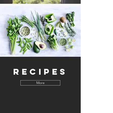
Recipes
More