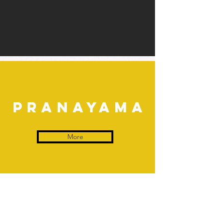
pranayama
More