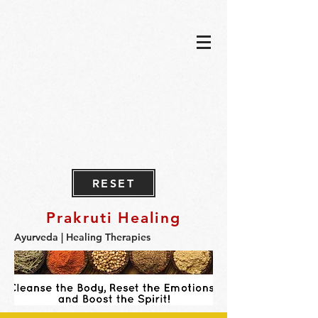
RESET
Prakruti Healing
Ayurveda | Healing Therapies