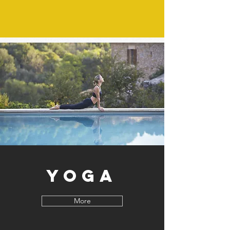
Yoga
More