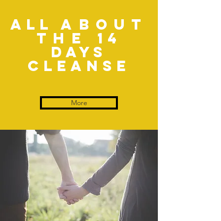
All
about
the
14
days
Cleanse
More