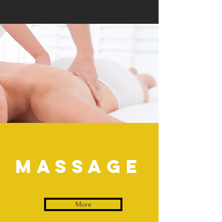
Massage
More